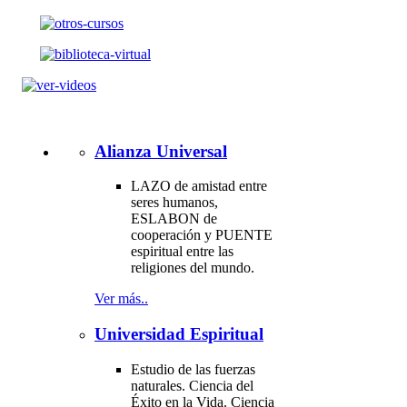
Alianza Universal
LAZO de amistad entre
seres humanos,
ESLABON de
cooperación y PUENTE
espiritual entre las
religiones del mundo.
Ver más..
Universidad Espiritual
Estudio de las fuerzas
naturales. Ciencia del
Éxito en la Vida. Ciencia