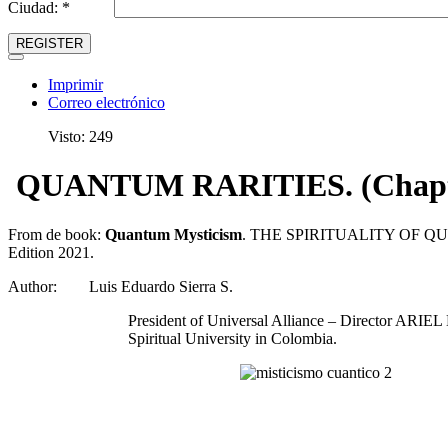
Ciudad: *
REGISTER
Imprimir
Correo electrónico
Visto: 249
QUANTUM RARITIES. (Chapter
From de book:
Quantum Mysticism
. THE SPIRITUALITY OF Q
Edition 2021.
Author: Luis Eduardo Sierra S.
President of Universal Alliance – Director ARIEL M
Spiritual University in Colombia.