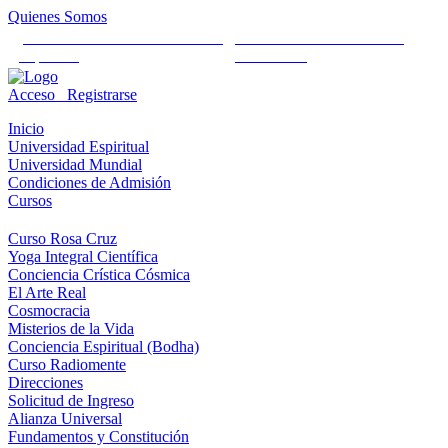
Quienes Somos
Universidad Mundial Cientifico
Alianza Universal Cultural
Espiritual
Humanista
Acceso
Registrarse
Inicio
Universidad Espiritual
Universidad Mundial
Condiciones de Admisión
Cursos
Curso Rosa Cruz
Yoga Integral Científica
Conciencia Crística Cósmica
El Arte Real
Cosmocracia
Misterios de la Vida
Conciencia Espiritual (Bodha)
Curso Radiomente
Direcciones
Solicitud de Ingreso
Alianza Universal
Fundamentos y Constitución