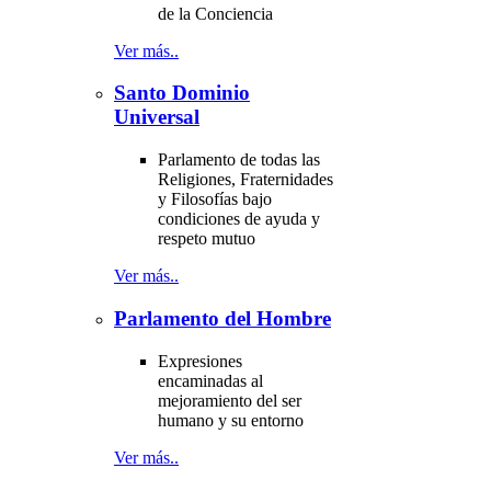
de la Conciencia
Ver más..
Santo Dominio
Universal
Parlamento de todas las
Religiones, Fraternidades
y Filosofías bajo
condiciones de ayuda y
respeto mutuo
Ver más..
Parlamento del Hombre
Expresiones
encaminadas al
mejoramiento del ser
humano y su entorno
Ver más..