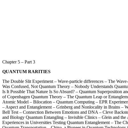
Chapter 5 – Part 3
QUANTUM RARITIES
The Double Slit Experiment – Wave-particle differences – The Wave-
Was Confused, Not Quantum Theory – Nobody Understands Quantum
Is It Possible That Nature Is So Absurd? – Quantum Superposition and
of Copenhagen Quantum Theory – The Quantum Leap or Entangleme
Atomic Model – Bilocation – Quantum Computing – EPR Experiment
– Aspect and Entanglement – Grinberg and Nonlocality in Brains – W
Bell Test – Connection Between Emotions and DNA – Cleve Backste
and Biology Quantum Entangling – Invisible Clinics – Glein and the 
Experiences in Universities Testing Quantum Entanglement – The Chi
Quantum Transportation – China, a Pioneer in Quantum Technology i