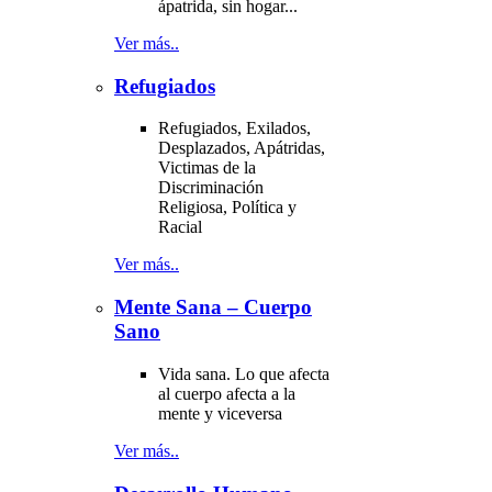
ápatrida, sin hogar...
Ver más..
Refugiados
Refugiados, Exilados,
Desplazados, Apátridas,
Victimas de la
Discriminación
Religiosa, Política y
Racial
Ver más..
Mente Sana – Cuerpo
Sano
Vida sana. Lo que afecta
al cuerpo afecta a la
mente y viceversa
Ver más..