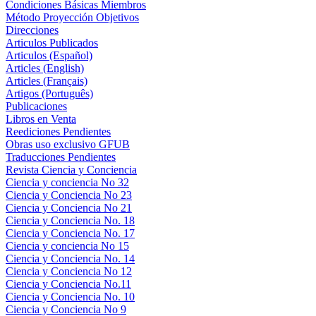
Condiciones Básicas Miembros
Método Proyección Objetivos
Direcciones
Articulos Publicados
Articulos (Español)
Articles (English)
Articles (Français)
Artigos (Português)
Publicaciones
Libros en Venta
Reediciones Pendientes
Obras uso exclusivo GFUB
Traducciones Pendientes
Revista Ciencia y Conciencia
Ciencia y conciencia No 32
Ciencia y Conciencia No 23
Ciencia y Conciencia No 21
Ciencia y Conciencia No. 18
Ciencia y Conciencia No. 17
Ciencia y conciencia No 15
Ciencia y Conciencia No. 14
Ciencia y Conciencia No 12
Ciencia y Conciencia No.11
Ciencia y Conciencia No. 10
Ciencia y Conciencia No 9