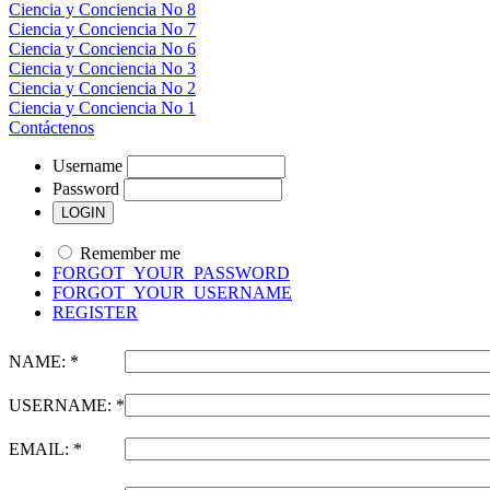
Ciencia y Conciencia No 8
Ciencia y Conciencia No 7
Ciencia y Conciencia No 6
Ciencia y Conciencia No 3
Ciencia y Conciencia No 2
Ciencia y Conciencia No 1
Contáctenos
Username
Password
Remember me
FORGOT_YOUR_PASSWORD
FORGOT_YOUR_USERNAME
REGISTER
NAME: *
USERNAME: *
EMAIL: *