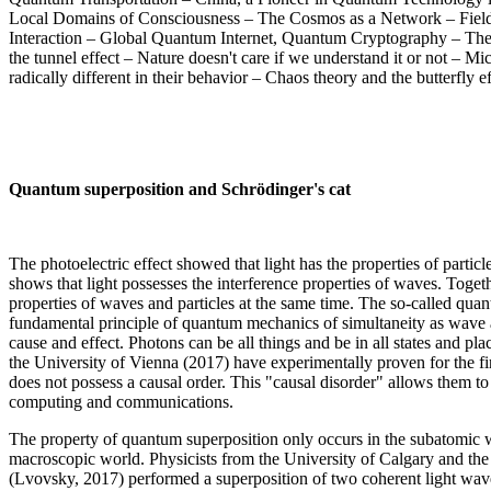
Local Domains of Consciousness – The Cosmos as a Network – Field
Interaction – Global Quantum Internet, Quantum Cryptography – The 
the tunnel effect – Nature doesn't care if we understand it or not –
radically different in their behavior – Chaos theory and the butterfly ef
Quantum superposition and Schrödinger's cat
The photoelectric effect showed that light has the properties of partic
shows that light possesses the interference properties of waves. Togeth
properties of waves and particles at the same time. The so-called quan
fundamental principle of quantum mechanics of simultaneity as wave a
cause and effect. Photons can be all things and be in all states and plac
the University of Vienna (2017) have experimentally proven for the fi
does not possess a causal order. This "causal disorder" allows them to
computing and communications.
The property of quantum superposition only occurs in the subatomic wo
macroscopic world. Physicists from the University of Calgary and t
(Lvovsky, 2017) performed a superposition of two coherent light wav