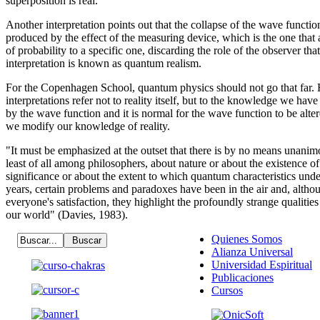
superposition is real.
Another interpretation points out that the collapse of the wave function
produced by the effect of the measuring device, which is the one that a
of probability to a specific one, discarding the role of the observer th
interpretation is known as quantum realism.
For the Copenhagen School, quantum physics should not go that far. H
interpretations refer not to reality itself, but to the knowledge we hav
by the wave function and it is normal for the wave function to be alt
we modify our knowledge of reality.
"It must be emphasized at the outset that there is by no means unani
least of all among philosophers, about nature or about the existence of 
significance or about the extent to which quantum characteristics unde
years, certain problems and paradoxes have been in the air and, altho
everyone's satisfaction, they highlight the profoundly strange qualitie
our world" (Davies, 1983).
Quienes Somos
Alianza Universal
Universidad Espiritual
Publicaciones
Cursos