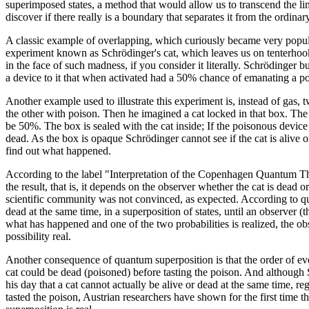
superimposed states, a method that would allow us to transcend the l
discover if there really is a boundary that separates it from the ordina
A classic example of overlapping, which curiously became very popu
experiment known as Schrödinger's cat, which leaves us on tenterho
in the face of such madness, if you consider it literally. Schrödinger 
a device to it that when activated had a 50% chance of emanating a p
Another example used to illustrate this experiment is, instead of gas,
the other with poison. Then he imagined a cat locked in that box. The
be 50%. The box is sealed with the cat inside; If the poisonous device i
dead. As the box is opaque Schrödinger cannot see if the cat is alive o
find out what happened.
According to the label "Interpretation of the Copenhagen Quantum T
the result, that is, it depends on the observer whether the cat is dead o
scientific community was not convinced, as expected. According to qua
dead at the same time, in a superposition of states, until an observer (t
what has happened and one of the two probabilities is realized, the o
possibility real.
Another consequence of quantum superposition is that the order of events
cat could be dead (poisoned) before tasting the poison. And although 
his day that a cat cannot actually be alive or dead at the same time, re
tasted the poison, Austrian researchers have shown for the first time t