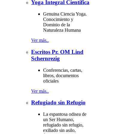
Yoga Integral Científica
Genuina Ciencia Yoga.
Conocimiento y
Dominio de la
Naturaleza Humana
Ver más..
Escritos Pr. OM Lind
Schernrezig
Conferencias, cartas,
libros, documentos
oficiales
Ver más..
Refugiado sin Refugio
La espantosa odisea de
un Ser Humano,
refugiado sin refugio,
exiliado sin asilo,