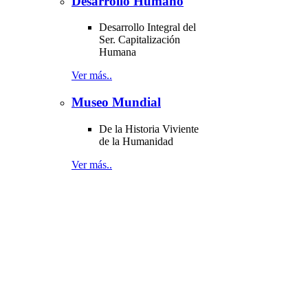
Desarrollo Humano
Desarrollo Integral del
Ser. Capitalización
Humana
Ver más..
Museo Mundial
De la Historia Viviente
de la Humanidad
Ver más..