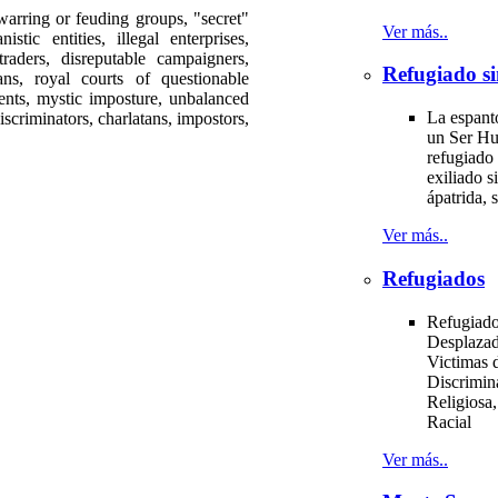
ng or feuding groups, "secret"
Ver más..
istic entities, illegal enterprises,
aders, disreputable campaigners,
Refugiado si
ans, royal courts of questionable
ments, mystic imposture, unbalanced
La espant
iscriminators, charlatans, impostors,
un Ser H
.
refugiado 
exiliado si
ápatrida, s
Ver más..
Refugiados
Refugiado
Desplazad
Victimas d
Discrimin
Religiosa,
Racial
Ver más..