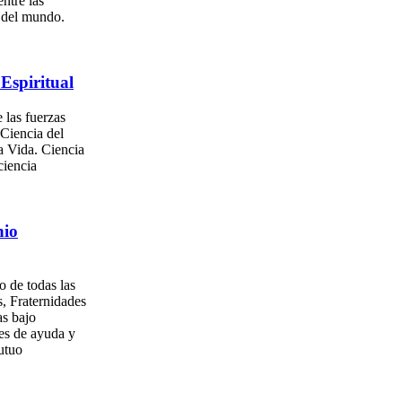
entre las
s del mundo.
Espiritual
 las fuerzas
 Ciencia del
a Vida. Ciencia
ciencia
nio
o de todas las
, Fraternidades
as bajo
es de ayuda y
utuo