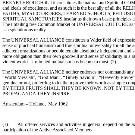
BREAKTHROUGH that it constitutes the natural and Spiritual CO
and ideals of excellence, and as such it is the best ally of all th
FAITHS, MYSTIC ORDERS, LEARNED SCHOOLS, PHILOSOP
SPIRITUAL SANCTUARIES insofar as their own basic principles and
The unfailing free Common Market of UNIVERSAL CULTURE as well 
is a splendorous reality.
The UNIVERSAL ALLIANCE constitutes a Wider field of expression a
sense of practical humanism and true spiritual universality for all the
adherent organizations or people remain absolutely independent and 
more obligation than their own goodwill and sense of solidarity in a 
violent world. Unlimited mutualism has become a must. (2)
The UNIVERSAL ALLIANCE neither endorses nor commands any self
“World Messiah”, “God-Man”, “Timely Saviour”, “Heavenly Envoy”,
genuine or not, preferring to let them prove their worth as simple c
BY THEIR FRUITS SHALL THEY BE KNOWN, NOT BY THEI
PROPAGANDA THEY INSPIRE.
Amsterdam – Holland, May 1962
________________________________
(1) All offered services and activities in general depend on the a
participation of the Active Associated Members