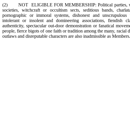
(2) NOT ELIGIBLE FOR MEMBERSHIP: Political parties, warri
societies, witchcraft or occultism sects, seditious bands, charlatan
pornographic or immoral systems, dishonest and unscrupulous tr
intolerant or insolent and domineering associations, fiendish cl
authenticity, spectacular out-door demonstration or fanatical move
people, fierce bigots of one faith or tradition among the many, racial d
outlaws and disreputable characters are also inadmissible as Members