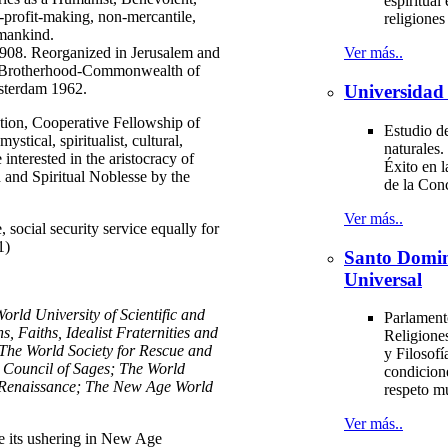
espiritual 
n-profit-making, non-mercantile,
religione
 mankind.
1908. Reorganized in Jerusalem and
Ver más..
 Brotherhood-Commonwealth of
msterdam 1962.
Universidad 
ion, Cooperative Fellowship of
Estudio de
stical, spiritualist, cultural,
naturales.
 interested in the aristocracy of
Éxito en l
and Spiritual Noblesse by the
de la Con
Ver más..
e, social security service equally for
1)
Santo Domi
Universal
ld University of Scientific and
Parlament
, Faiths, Idealist Fraternities and
Religiones
The World Society for Rescue and
y Filosofí
l Council of Sages; The World
condicion
 Renaissance; The New Age World
respeto m
Ver más..
its ushering in New Age