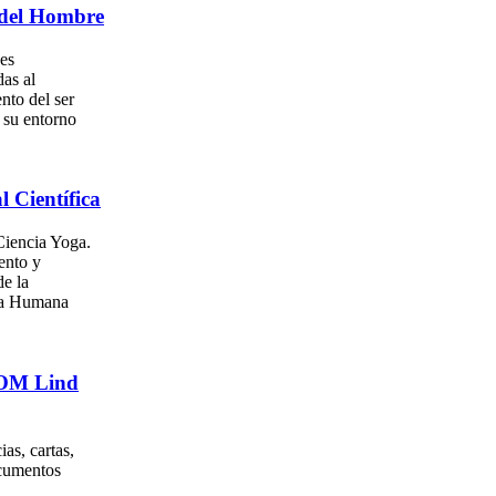
del Hombre
es
as al
nto del ser
su entorno
l Científica
iencia Yoga.
ento y
e la
za Humana
. OM Lind
as, cartas,
ocumentos