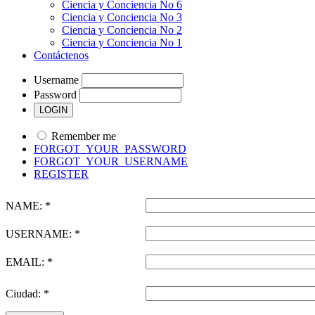
Ciencia y Conciencia No 6
Ciencia y Conciencia No 3
Ciencia y Conciencia No 2
Ciencia y Conciencia No 1
Contáctenos
Username
Password
Remember me
FORGOT_YOUR_PASSWORD
FORGOT_YOUR_USERNAME
REGISTER
NAME: *
USERNAME: *
EMAIL: *
Ciudad: *