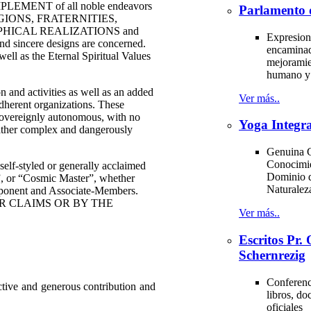
MPLEMENT of all noble endeavors
Parlamento 
e RELIGIONS, FRATERNITIES,
HICAL REALIZATIONS and
Expresion
 sincere designs are concerned.
encaminad
as the Eternal Spiritual Values
mejoramie
humano y 
nd activities as well as an added
Ver más..
 adherent organizations. These
sovereignly autonomous, with no
Yoga Integra
rather complex and dangerously
Genuina C
Conocimi
-styled or generally acclaimed
Dominio d
 or “Cosmic Master”, whether
Naturale
omponent and Associate-Members.
R CLAIMS OR BY THE
Ver más..
Escritos Pr
Schernrezig
Conferenci
ctive and generous contribution and
libros, d
oficiales