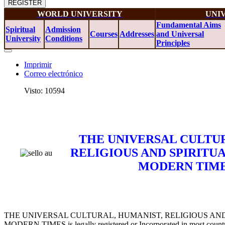
REGISTER
WORLD UNIVERSITY
UNI
Fundamental Aims
Spiritual
Admission
Courses
Addresses
and Universal
University
Conditions
Principles
Imprimir
Correo electrónico
Visto: 10594
THE UNIVERSAL CULTUR
RELIGIOUS AND SPIRITU
MODERN TIMES
THE UNIVERSAL CULTURAL, HUMANIST, RELIGIOUS AND
MODERN TIMES is legally registered or Incorporated in most countr