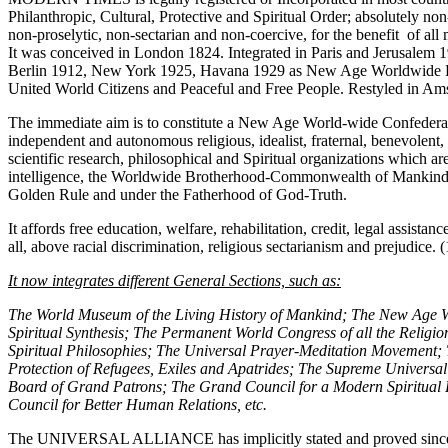
Philanthropic, Cultural, Protective and Spiritual Order; absolutely no
non-proselytic, non-sectarian and non-coercive, for the benefit of all
It was conceived in London 1824. Integrated in Paris and Jerusalem 
Berlin 1912, New York 1925, Havana 1929 as New Age Worldwide
United World Citizens and Peaceful and Free People. Restyled in A
The immediate aim is to constitute a New Age World-wide Confederat
independent and autonomous religious, idealist, fraternal, benevolent, my
scientific research, philosophical and Spiritual organizations which are
intelligence, the Worldwide Brotherhood-Commonwealth of Mankind 
Golden Rule and under the Fatherhood of God-Truth.
It affords free education, welfare, rehabilitation, credit, legal assistanc
all, above racial discrimination, religious sectarianism and prejudice. (
It now integrates different General Sections, such as:
The World Museum of the Living History of Mankind; The New Age Wor
Spiritual Synthesis; The Permanent World Congress of all the Religions
Spiritual Philosophies; The Universal Prayer-Meditation Movement; 
Protection of Refugees, Exiles and Apatrides; The Supreme Universa
Board of Grand Patrons; The Grand Council for a Modern Spiritual
Council for Better Human Relations, etc.
The UNIVERSAL ALLIANCE has implicitly stated and proved since 