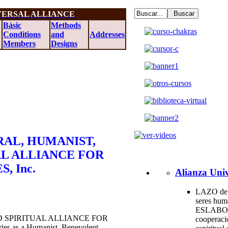
VERSAL ALLIANCE
Básic
Methods
Conditions
and
Addresses
Members
Designs
AL, HUMANIST,
AL ALLIANCE FOR
, Inc.
Alianza Univ
LAZO de 
seres hum
ESLABO
 SPIRITUAL ALLIANCE FOR
cooperac
ies as a Humanist, Benevolent,