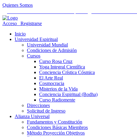
Quienes Somos
Universidad Mundial Cientifico Espiritual
Alianza Universal Cult
Acceso
Registrarse
Inicio
Universidad Espiritual
Universidad Mundial
Condiciones de Admisión
Cursos
Curso Rosa Cruz
Yoga Integral Científica
Conciencia Crística Cósmica
El Arte Real
Cosmocracia
Misterios de la Vida
Conciencia Espiritual (Bodha)
Curso Radiomente
Direcciones
Solicitud de Ingreso
Alianza Universal
Fundamentos y Constitución
Condiciones Básicas Miembros
Método Proyección Objetivos