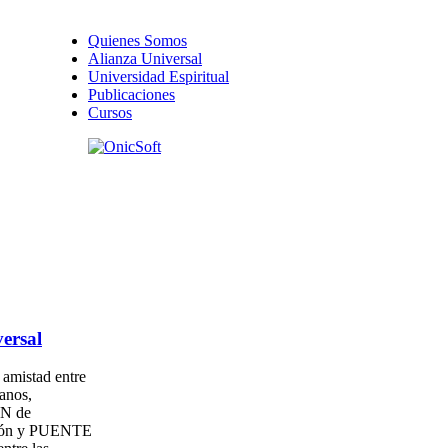
Quienes Somos
Alianza Universal
Universidad Espiritual
Publicaciones
Cursos
ersal
amistad entre
anos,
N de
ión y PUENTE