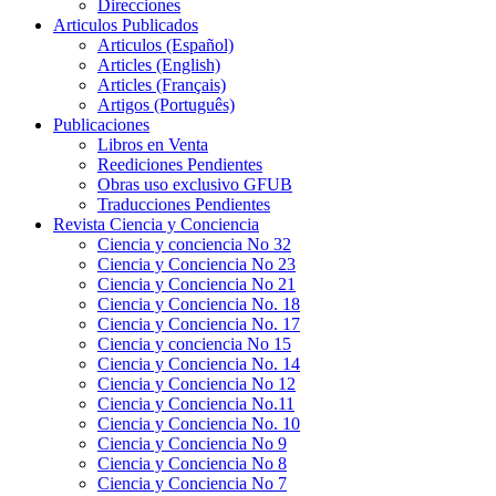
Direcciones
Articulos Publicados
Articulos (Español)
Articles (English)
Articles (Français)
Artigos (Português)
Publicaciones
Libros en Venta
Reediciones Pendientes
Obras uso exclusivo GFUB
Traducciones Pendientes
Revista Ciencia y Conciencia
Ciencia y conciencia No 32
Ciencia y Conciencia No 23
Ciencia y Conciencia No 21
Ciencia y Conciencia No. 18
Ciencia y Conciencia No. 17
Ciencia y conciencia No 15
Ciencia y Conciencia No. 14
Ciencia y Conciencia No 12
Ciencia y Conciencia No.11
Ciencia y Conciencia No. 10
Ciencia y Conciencia No 9
Ciencia y Conciencia No 8
Ciencia y Conciencia No 7