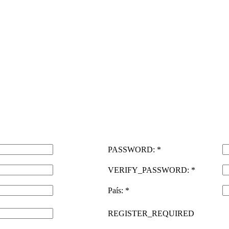
PASSWORD: *
VERIFY_PASSWORD: *
País: *
REGISTER_REQUIRED