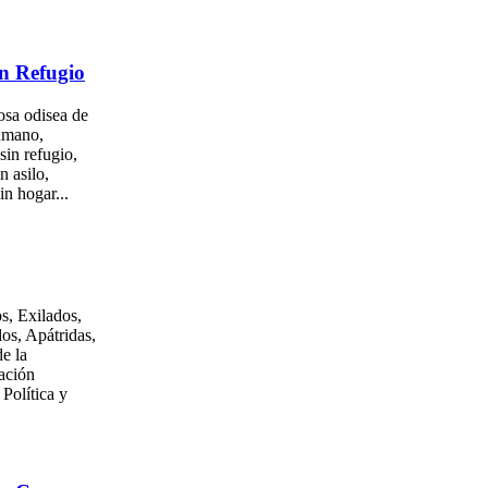
n Refugio
osa odisea de
umano,
sin refugio,
n asilo,
in hogar...
s, Exilados,
os, Apátridas,
e la
ación
 Política y